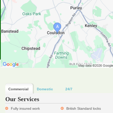
Commercial
Domestic
24/7
Our Services
Fully insured work
British Standard locks