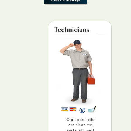
Technicians
Our Locksmiths
are clean cut,
well uniformed,