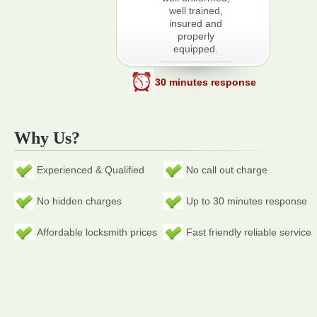
well trained,
insured and
properly
equipped.
30 minutes response
Why Us?
Experienced & Qualified
No call out charge
No hidden charges
Up to 30 minutes response
Affordable locksmith prices
Fast friendly reliable service