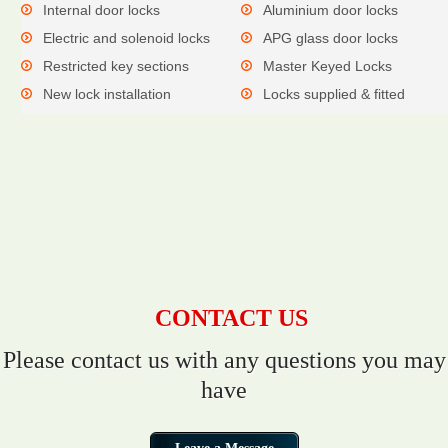
Internal door locks
Aluminium door locks
Electric and solenoid locks
APG glass door locks
Restricted key sections
Master Keyed Locks
New lock installation
Locks supplied & fitted
CONTACT US
Please contact us with any questions you may
have