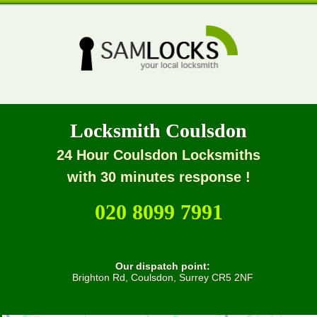
Locksmith Coulsdon
24 Hour Coulsdon Locksmiths
with 30 minutes response !
020 8099 7991
Our dispatch point:
Brighton Rd, Coulsdon, Surrey CR5 2NF